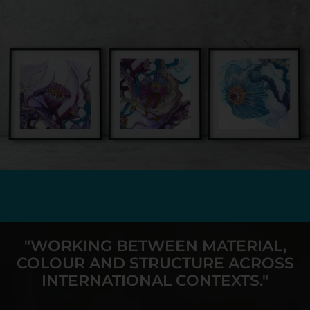
"WORKING BETWEEN MATERIAL,
COLOUR AND STRUCTURE ACROSS
INTERNATIONAL CONTEXTS."