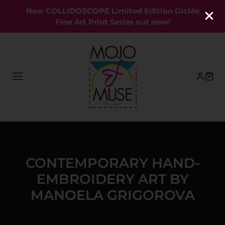
New COLLIDOSCOPE Limited Edition Giclée
Fine Art Print Series out now!
CONTEMPORARY HAND-
EMBROIDERY ART BY
MANOELA GRIGOROVA