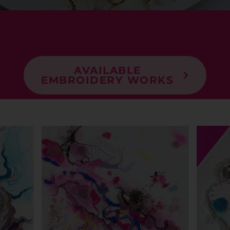
AVAILABLE
EMBROIDERY WORKS