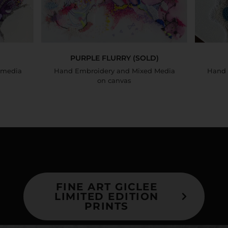
PURPLE FLURRY (SOLD)
 media
Hand Embroidery and Mixed Media
Hand 
on canvas
FINE ART GICLEE
LIMITED EDITION
PRINTS