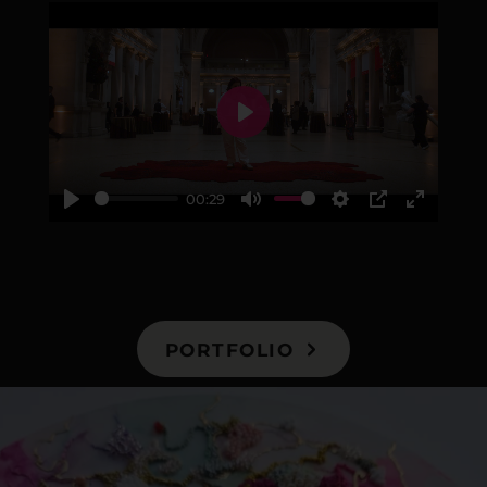
Play
00:29
Play
Mute
Settings
PIP
Enter
fullscre
PORTFOLIO